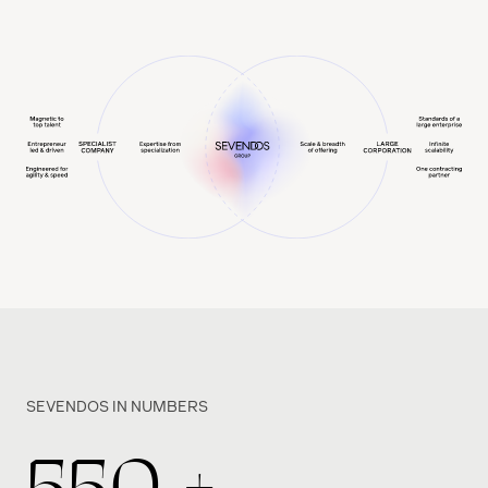
SEVENDOS IN NUMBERS
550
+