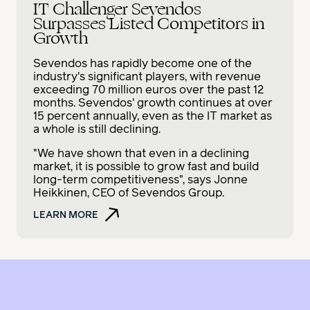
IT Challenger Sevendos
Surpasses Listed Competitors in
Growth
Sevendos has rapidly become one of the
industry's significant players, with revenue
exceeding 70 million euros over the past 12
months. Sevendos' growth continues at over
15 percent annually, even as the IT market as
a whole is still declining.
"We have shown that even in a declining
market, it is possible to grow fast and build
long-term competitiveness", says Jonne
Heikkinen, CEO of Sevendos Group.
LEARN MORE