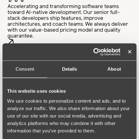
Accelerating and transforming software teams
toward AI-native development. Our senior full-
stack developers ship features, improve
architectures, and coach teams. We always deliver
with our value-based pricing model and quality
guarantee.
Consent
Details
About
Full-service for the entire lifecycle of digital
solutions — from developing to supporting and
maintaining applications, data platforms, and cloud
environments. Our proactive, skilled, and
This website uses cookies
experienced people keep systems running
smoothly while evolving with your business needs.
We use cookies to personalize content and ads, and to
analyze our traffic. We also share information about your
use of our site with our social media, advertising and
analytics platforms who may combine it with other
information that you’ve provided to them.
Your partner for high-caliber tech talent. As the