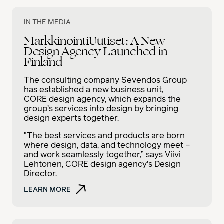
IN THE MEDIA
MarkkinointiUutiset: A New
Design Agency Launched in
Finland
The consulting company Sevendos Group
has established a new business unit,
CORE design agency, which expands the
group’s services into design by bringing
design experts together.
"The best services and products are born
where design, data, and technology meet –
and work seamlessly together,” says Viivi
Lehtonen, CORE design agency's Design
Director.
LEARN MORE