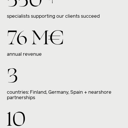
specialists supporting our clients succeed
76
M€
annual revenue
3
countries: Finland, Germany, Spain + nearshore
partnerships
10