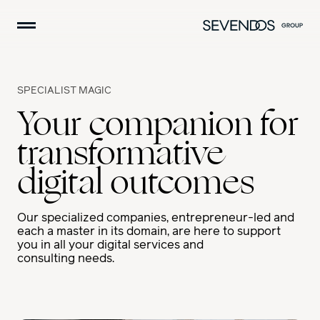
Skip
navigation
H
A
M
B
SPECIALIST MAGIC
U
Your companion for
R
G
transformative
E
R
digital outcomes
Our specialized companies, entrepreneur-led and
each a master in its domain, are here to support
you in all your digital services and
consulting needs.