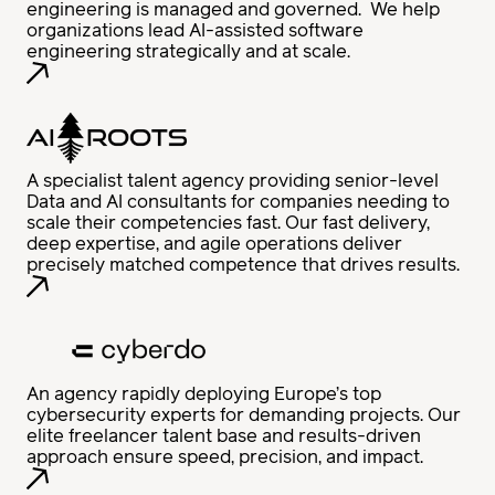
engineering is managed and governed. We help
organizations lead AI-assisted software
engineering strategically and at scale.
A specialist talent agency providing senior-level
Data and AI consultants for companies needing to
scale their competencies fast. Our fast delivery,
deep expertise, and agile operations deliver
precisely matched competence that drives results.
An agency rapidly deploying Europe’s top
cybersecurity experts for demanding projects. Our
elite freelancer talent base and results-driven
approach ensure speed, precision, and impact.