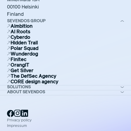
00100 Helsinki
Finland
SEVENDOS GROUP
Aimbition
AI Roots
Cyberdo
Hidden Trail
Polar Squad
Wunderdog
Finitec
OrangIT
Get Silver
The DefSec Agency
CORE design agency
SOLUTIONS
ABOUT SEVENDOS
Privacy policy
Impressum