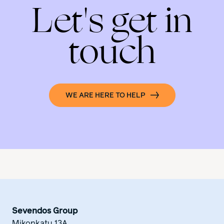
Let's get in
touch
WE ARE HERE TO HELP
Sevendos Group
Mikonkatu 13A