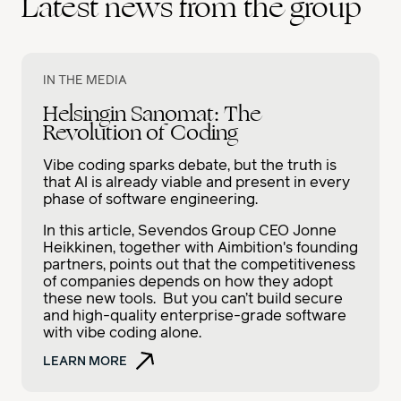
Latest news from the group
IN THE MEDIA
Helsingin Sanomat: The
Revolution of Coding
Vibe coding sparks debate, but the truth is
that AI is already viable and present in every
phase of software engineering.
In this article, Sevendos Group CEO Jonne
Heikkinen, together with Aimbition's founding
partners, points out that the competitiveness
of companies depends on how they adopt
these new tools. But you can’t build secure
and high-quality enterprise-grade software
with vibe coding alone.
LEARN MORE