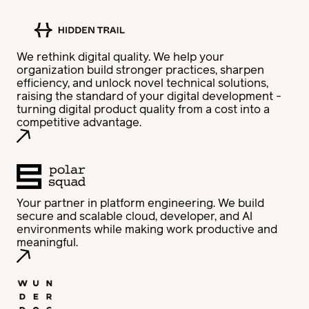
We rethink digital quality. We help your
organization build stronger practices, sharpen
efficiency, and unlock novel technical solutions,
raising the standard of your digital development -
turning digital product quality from a cost into a
competitive advantage.
Your partner in platform engineering. We build
secure and scalable cloud, developer, and AI
environments while making work productive and
meaningful.