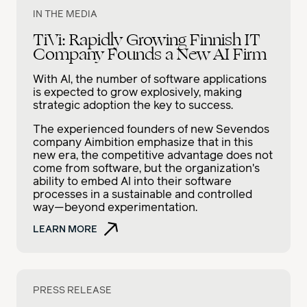
IN THE MEDIA
TiVi: Rapidly Growing Finnish IT
Company Founds a New AI Firm
With AI, the number of software applications
is expected to grow explosively, making
strategic adoption the key to success.
The experienced founders of new Sevendos
company Aimbition emphasize that in this
new era, the competitive advantage does not
come from software, but the organization's
ability to embed AI into their software
processes in a sustainable and controlled
way—beyond experimentation.
LEARN MORE
PRESS RELEASE