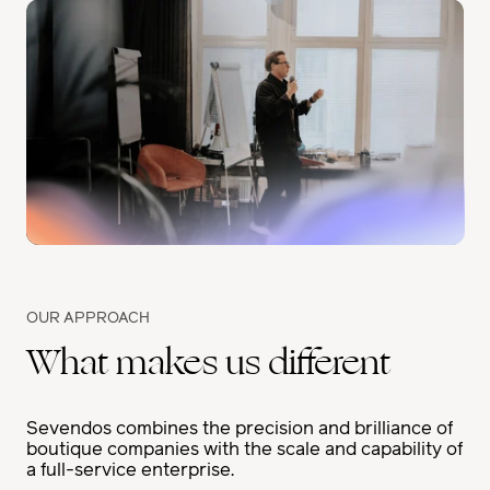
OUR APPROACH
What makes us different
Sevendos combines the precision and brilliance of
boutique companies with the scale and capability of
a full-service enterprise.