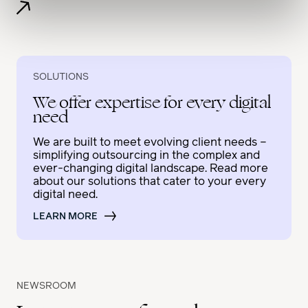
SOLUTIONS
We offer expertise for every digital
need
We are built to meet evolving client needs –
simplifying outsourcing in the complex and
ever-changing digital landscape. Read more
about our solutions that cater to your every
digital need.
LEARN MORE
NEWSROOM