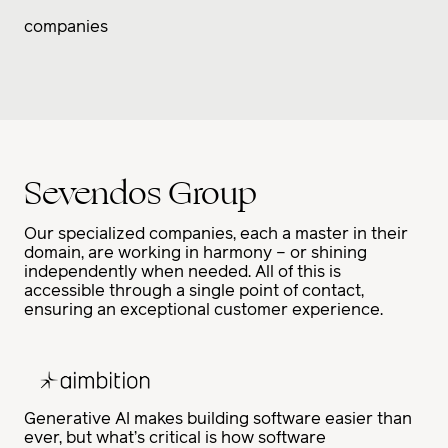
companies
Sevendos Group
Our specialized companies, each a master in their
domain, are working in harmony – or shining
independently when needed. All of this is
accessible through a single point of contact,
ensuring an exceptional customer experience.
Generative AI makes building software easier than
ever, but what’s critical is how software